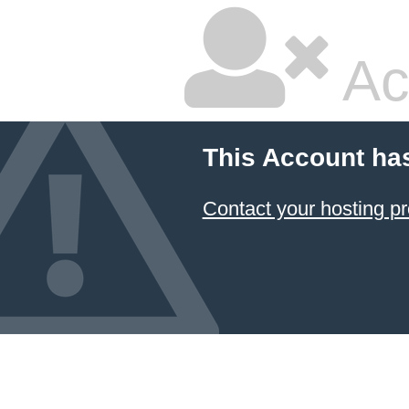
Ac
This Account ha
Contact your hosting pr