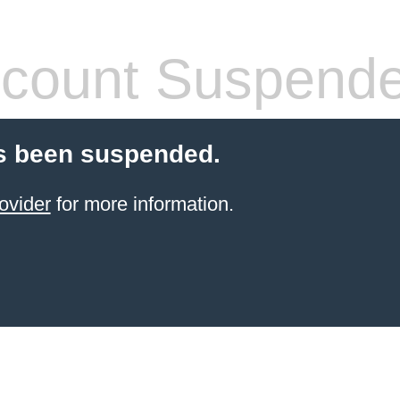
count Suspend
s been suspended.
ovider
for more information.