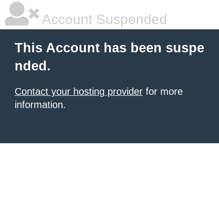
Account Suspended
This Account has been suspe
nded.
Contact your hosting provider
for more
information.