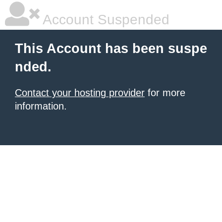
Account Suspended
This Account has been suspe
nded.
Contact your hosting provider
for more
information.