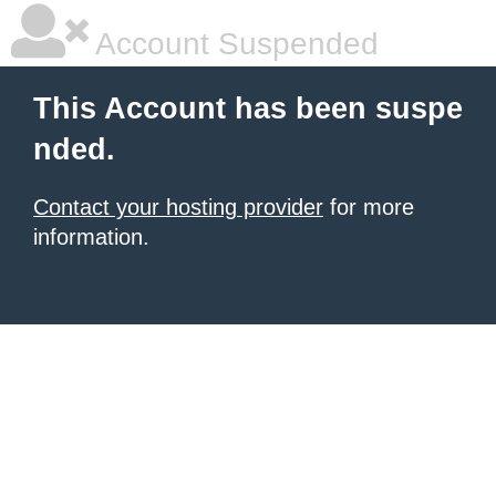
Account Suspended
This Account has been suspe
nded.
Contact your hosting provider
for more
information.