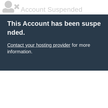
Account Suspended
This Account has been suspe
nded.
Contact your hosting provider
for more
information.