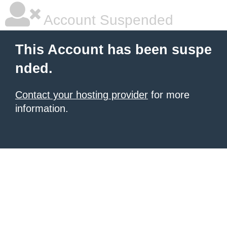
Account Suspended
This Account has been suspe
nded.
Contact your hosting provider
for more
information.