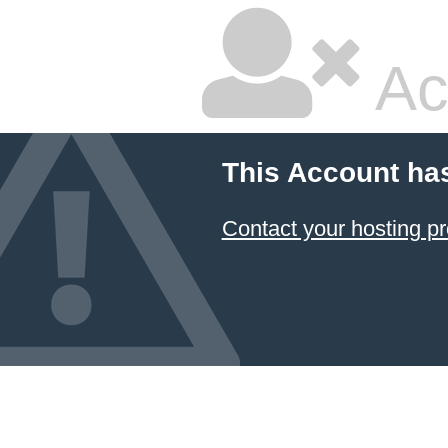
Ac
This Account ha
Contact your hosting pr