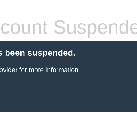
count Suspend
s been suspended.
ovider
for more information.