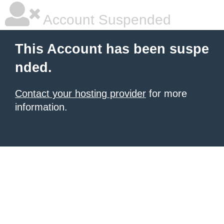
Account Suspended
This Account has been suspe
nded.
Contact your hosting provider
for more
information.