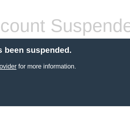
count Suspend
s been suspended.
ovider
for more information.