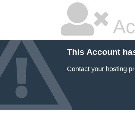
Ac
This Account ha
Contact your hosting pr