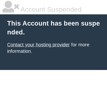
Account Suspended
This Account has been suspe
nded.
Contact your hosting provider
for more
information.