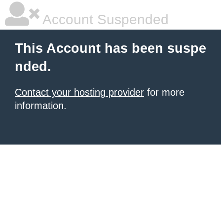
Account Suspended
This Account has been suspe
nded.
Contact your hosting provider
for more
information.