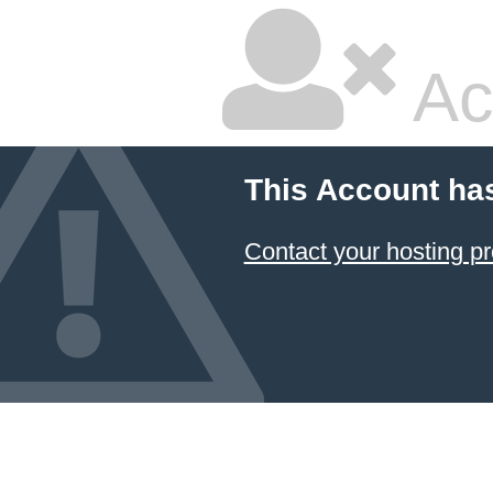
Ac
This Account ha
Contact your hosting pr