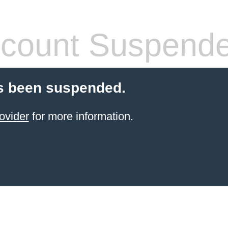
count Suspend
s been suspended.
ovider
for more information.