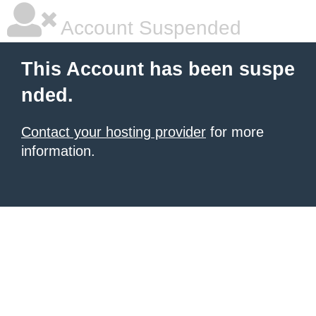
Account Suspended
This Account has been suspe
nded.
Contact your hosting provider
for more
information.