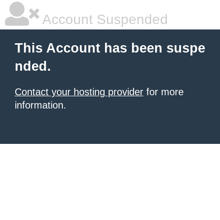
Account Suspended
This Account has been suspe
nded.
Contact your hosting provider
for more
information.