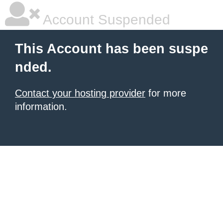
Account Suspended
This Account has been suspe
nded.
Contact your hosting provider
for more
information.