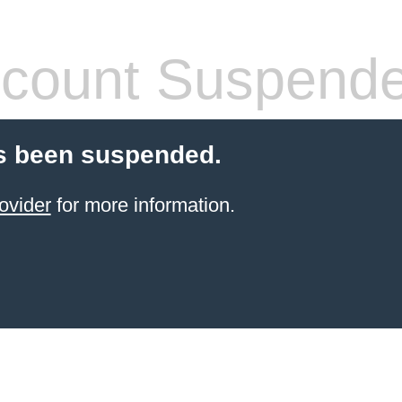
count Suspend
s been suspended.
ovider
for more information.