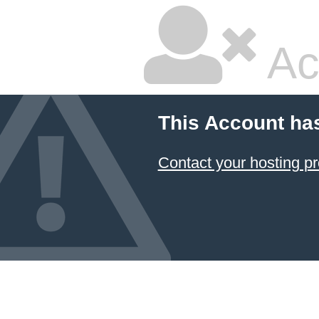
Ac
This Account ha
Contact your hosting pr