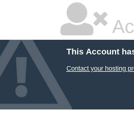
Ac
This Account ha
Contact your hosting pr