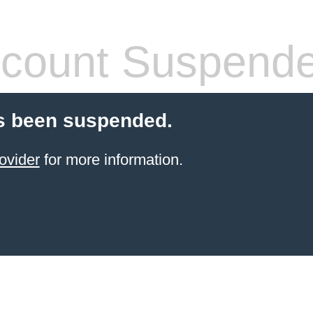
count Suspend
s been suspended.
ovider
for more information.